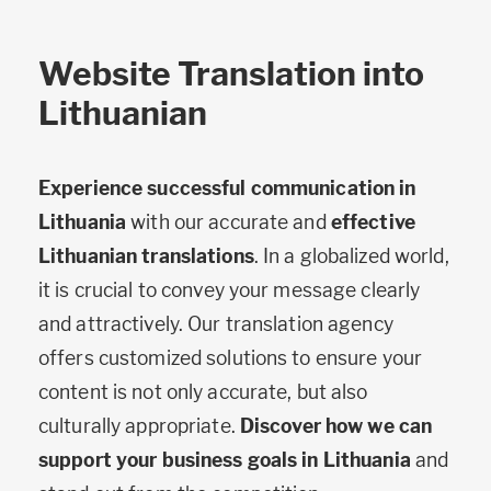
Website Translation into
Lithuanian
Experience successful communication in
Lithuania
with our accurate and
effective
Lithuanian translations
. In a globalized world,
it is crucial to convey your message clearly
and attractively. Our translation agency
offers customized solutions to ensure your
content is not only accurate, but also
culturally appropriate.
Discover how we can
support your business goals in Lithuania
and