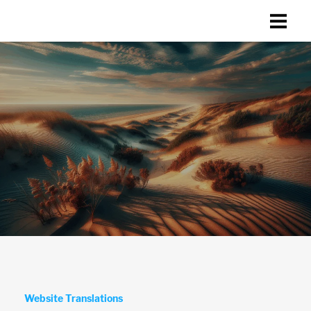
Website Translations