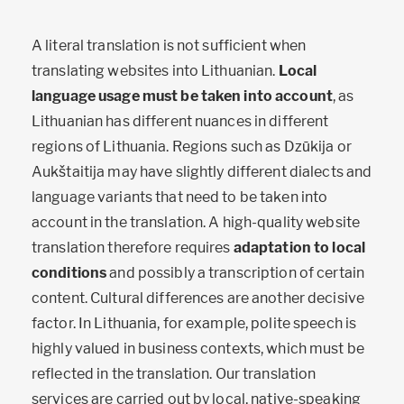
A literal translation is not sufficient when
translating websites into Lithuanian.
Local
language usage must be taken into account
, as
Lithuanian has different nuances in different
regions of Lithuania. Regions such as Dzūkija or
Aukštaitija may have slightly different dialects and
language variants that need to be taken into
account in the translation. A high-quality website
translation therefore requires
adaptation to local
conditions
and possibly a transcription of certain
content. Cultural differences are another decisive
factor. In Lithuania, for example, polite speech is
highly valued in business contexts, which must be
reflected in the translation. Our translation
services are carried out by local, native-speaking