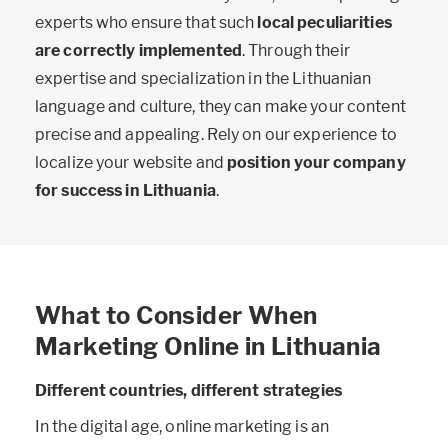
experts who ensure that such
local peculiarities
are correctly implemented
. Through their
expertise and specialization in the Lithuanian
language and culture, they can make your content
precise and appealing. Rely on our experience to
localize your website and
position your company
for success in Lithuania
.
What to Consider When
Marketing Online in Lithuania
Different countries, different strategies
In the digital age, online marketing is an