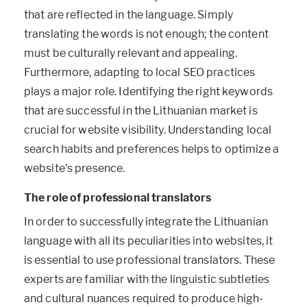
that are reflected in the language. Simply
translating the words is not enough; the content
must be culturally relevant and appealing.
Furthermore, adapting to local SEO practices
plays a major role. Identifying the right keywords
that are successful in the Lithuanian market is
crucial for website visibility. Understanding local
search habits and preferences helps to optimize a
website’s presence.
The role of professional translators
In order to successfully integrate the Lithuanian
language with all its peculiarities into websites, it
is essential to use professional translators. These
experts are familiar with the linguistic subtleties
and cultural nuances required to produce high-