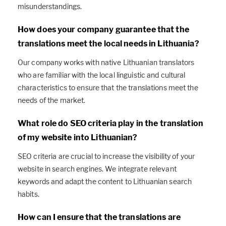
misunderstandings.
How does your company guarantee that the
translations meet the local needs in Lithuania?
Our company works with native Lithuanian translators
who are familiar with the local linguistic and cultural
characteristics to ensure that the translations meet the
needs of the market.
What role do SEO criteria play in the translation
of my website into Lithuanian?
SEO criteria are crucial to increase the visibility of your
website in search engines. We integrate relevant
keywords and adapt the content to Lithuanian search
habits.
How can I ensure that the translations are