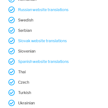
Russian website translations
Swedish
Serbian
Slovak website translations
Slovenian
Spanish website translations
Thai
Czech
Turkish
Ukrainian