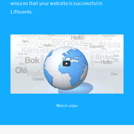
ensures that your website is successful in
Lithuania.
Watch video