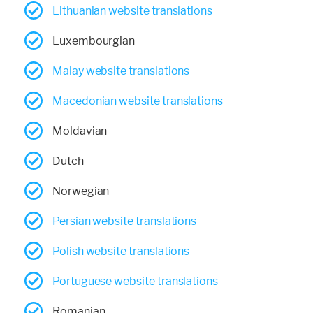
Lithuanian website translations
Luxembourgian
Malay website translations
Macedonian website translations
Moldavian
Dutch
Norwegian
Persian website translations
Polish website translations
Portuguese website translations
Romanian