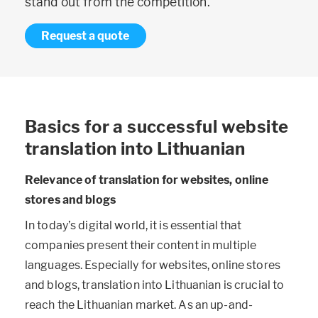
stand out from the competition.
Request a quote
Basics for a successful website
translation into Lithuanian
Relevance of translation for websites, online
stores and blogs
In today’s digital world, it is essential that
companies present their content in multiple
languages. Especially for websites, online stores
and blogs, translation into Lithuanian is crucial to
reach the Lithuanian market. As an up-and-