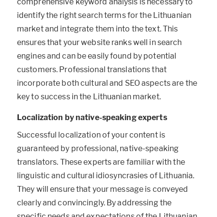
comprehensive keyword analysis is necessary to
identify the right search terms for the Lithuanian
market and integrate them into the text. This
ensures that your website ranks well in search
engines and can be easily found by potential
customers. Professional translations that
incorporate both cultural and SEO aspects are the
key to success in the Lithuanian market.
Localization by native-speaking experts
Successful localization of your content is
guaranteed by professional, native-speaking
translators. These experts are familiar with the
linguistic and cultural idiosyncrasies of Lithuania.
They will ensure that your message is conveyed
clearly and convincingly. By addressing the
specific needs and expectations of the Lithuanian