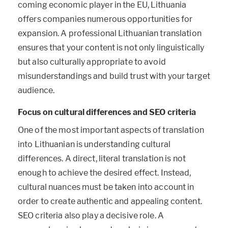
coming economic player in the EU, Lithuania
offers companies numerous opportunities for
expansion. A professional Lithuanian translation
ensures that your content is not only linguistically
but also culturally appropriate to avoid
misunderstandings and build trust with your target
audience.
Focus on cultural differences and SEO criteria
One of the most important aspects of translation
into Lithuanian is understanding cultural
differences. A direct, literal translation is not
enough to achieve the desired effect. Instead,
cultural nuances must be taken into account in
order to create authentic and appealing content.
SEO criteria also play a decisive role. A