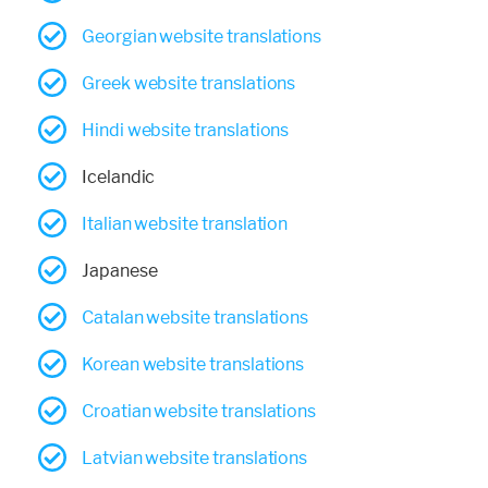
Georgian website translations
Greek website translations
Hindi website translations
Icelandic
Italian website translation
Japanese
Catalan website translations
Korean website translations
Croatian website translations
Latvian website translations