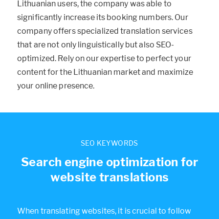
Lithuanian users, the company was able to
significantly increase its booking numbers. Our
company offers specialized translation services
that are not only linguistically but also SEO-
optimized. Rely on our expertise to perfect your
content for the Lithuanian market and maximize
your online presence.
SEO KEYWORDS
Search engine optimization for
website translations
When translating websites, it is crucial to follow