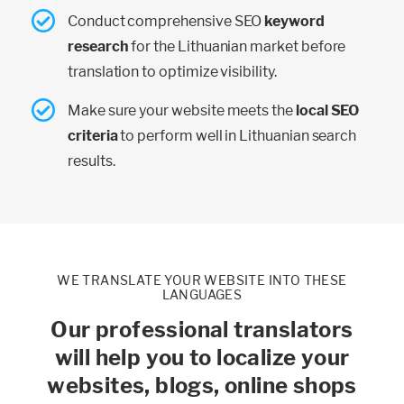
Conduct comprehensive SEO
keyword
research
for the Lithuanian market before
translation to optimize visibility.
Make sure your website meets the
local SEO
criteria
to perform well in Lithuanian search
results.
WE TRANSLATE YOUR WEBSITE INTO THESE
LANGUAGES
Our professional translators
will help you to localize your
websites, blogs, online shops