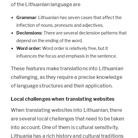
of the Lithuanian language are
Grammar
: Lithuanian has seven cases that affect the
inflection of nouns, pronouns and adjectives.
Declensions:
There are several declension patterns that
depend on the ending of the word.
Word order:
Word order is relatively free, but it
influences the focus and emphasis in the sentence.
These features make translations into Lithuanian
challenging, as they require a precise knowledge
of language structures and their application.
Local challenges when translating websites
When translating websites into Lithuanian, there
are several local challenges that need to be taken
into account. One of them is cultural sensitivity.
Lithuania has a rich history and cultural traditions