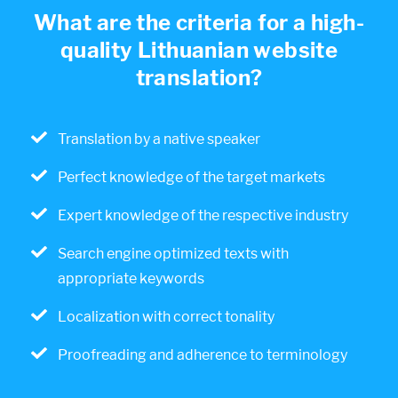
What are the criteria for a high-
quality Lithuanian website
translation?
Translation by a native speaker
Perfect knowledge of the target markets
Expert knowledge of the respective industry
Search engine optimized texts with
appropriate keywords
Localization with correct tonality
Proofreading and adherence to terminology