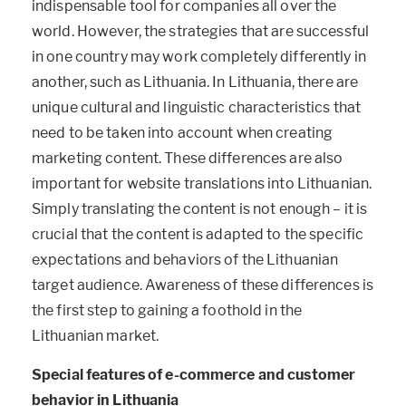
indispensable tool for companies all over the
world. However, the strategies that are successful
in one country may work completely differently in
another, such as Lithuania. In Lithuania, there are
unique cultural and linguistic characteristics that
need to be taken into account when creating
marketing content. These differences are also
important for website translations into Lithuanian.
Simply translating the content is not enough – it is
crucial that the content is adapted to the specific
expectations and behaviors of the Lithuanian
target audience. Awareness of these differences is
the first step to gaining a foothold in the
Lithuanian market.
Special features of e-commerce and customer
behavior in Lithuania