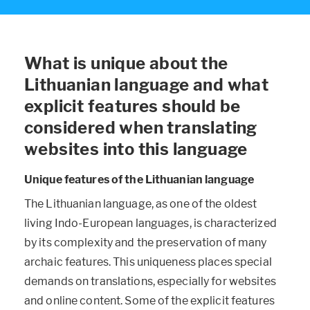
What is unique about the
Lithuanian language and what
explicit features should be
considered when translating
websites into this language
Unique features of the Lithuanian language
The Lithuanian language, as one of the oldest
living Indo-European languages, is characterized
by its complexity and the preservation of many
archaic features. This uniqueness places special
demands on translations, especially for websites
and online content. Some of the explicit features