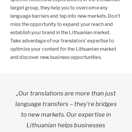
target group, they help you to overcome any
language barriers and tap into new markets. Don’t
miss the opportunity to expand your reach and
establish your brand in the Lithuanian market.
Take advantage of our translators’ expertise to
optimize your content for the Lithuanian market
and discover new business opportunities.
„Our translations are more than just
language transfers – they’re bridges
to new markets. Our expertise in
Lithuanian helps businesses