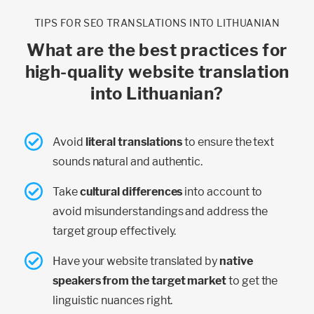
TIPS FOR SEO TRANSLATIONS INTO LITHUANIAN
What are the best practices for
high-quality website translation
into Lithuanian?
Avoid
literal translations
to ensure the text
sounds natural and authentic.
Take
cultural differences
into account to
avoid misunderstandings and address the
target group effectively.
Have your website translated by
native
speakers from the target market
to get the
linguistic nuances right.