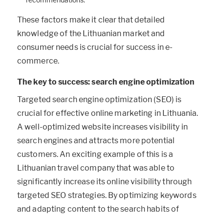
These factors make it clear that detailed
knowledge of the Lithuanian market and
consumer needs is crucial for success in e-
commerce.
The key to success: search engine optimization
Targeted search engine optimization (SEO) is
crucial for effective online marketing in Lithuania.
A well-optimized website increases visibility in
search engines and attracts more potential
customers. An exciting example of this is a
Lithuanian travel company that was able to
significantly increase its online visibility through
targeted SEO strategies. By optimizing keywords
and adapting content to the search habits of