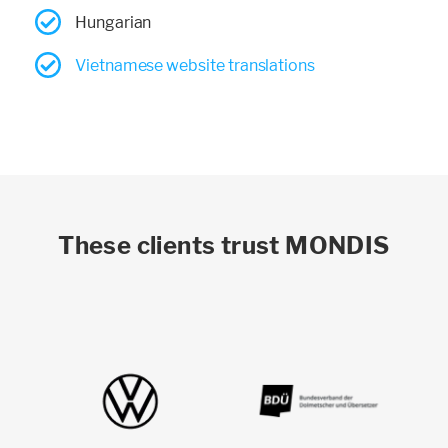
Hungarian
Vietnamese website translations
These clients trust MONDIS