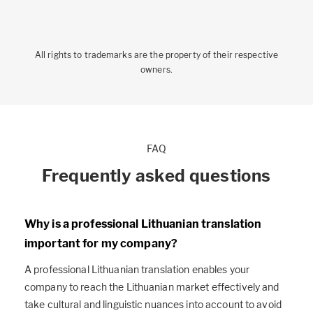
All rights to trademarks are the property of their respective
owners.
FAQ
Frequently asked questions
Why is a professional Lithuanian translation
important for my company?
A professional Lithuanian translation enables your
company to reach the Lithuanian market effectively and
take cultural and linguistic nuances into account to avoid