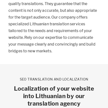
quality translations. They guarantee that the
content is not only accurate, but also appropriate
for the target audience. Our company offers
specialized Lithuanian translation services
tailored to the needs and requirements of your
website. Rely on our expertise to communicate
your message clearly and convincingly and build
bridges to new markets.
SEO TRANSLATION AND LOCALIZATION
Localization of your website
into Lithuanian by our
translation agency