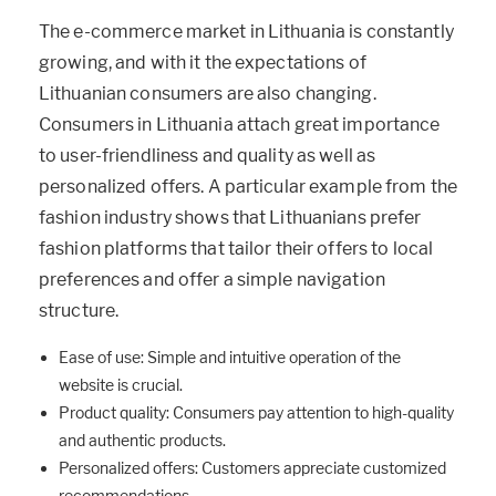
The e-commerce market in Lithuania is constantly
growing, and with it the expectations of
Lithuanian consumers are also changing.
Consumers in Lithuania attach great importance
to user-friendliness and quality as well as
personalized offers. A particular example from the
fashion industry shows that Lithuanians prefer
fashion platforms that tailor their offers to local
preferences and offer a simple navigation
structure.
Ease of use: Simple and intuitive operation of the
website is crucial.
Product quality: Consumers pay attention to high-quality
and authentic products.
Personalized offers: Customers appreciate customized
recommendations.