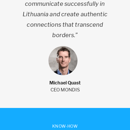
communicate successfully in
Lithuania and create authentic
connections that transcend
borders.”
Michael Quast
CEO MONDIS
KNOW-HOW