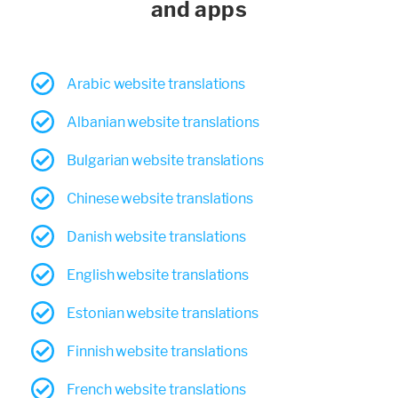
and apps
Arabic website translations
Albanian website translations
Bulgarian website translations
Chinese website translations
Danish website translations
English website translations
Estonian website translations
Finnish website translations
French website translations