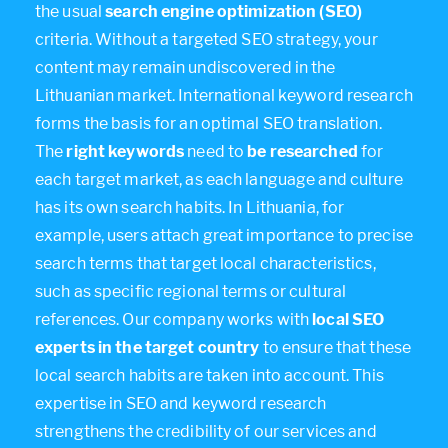
the usual
search engine optimization (SEO)
criteria. Without a targeted SEO strategy, your
content may remain undiscovered in the
Lithuanian market. International keyword research
forms the basis for an optimal SEO translation.
The
right keywords
need to
be researched
for
each target market, as each language and culture
has its own search habits. In Lithuania, for
example, users attach great importance to precise
search terms that target local characteristics,
such as specific regional terms or cultural
references. Our company works with
local SEO
experts in the target country
to ensure that these
local search habits are taken into account. This
expertise in SEO and keyword research
strengthens the credibility of our services and