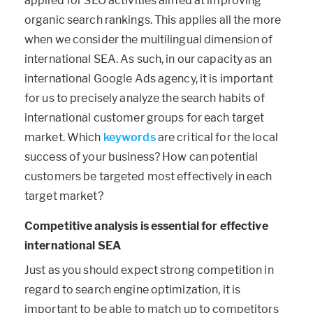
applied for SEO activities aimed at improving
organic search rankings. This applies all the more
when we consider the multilingual dimension of
international SEA. As such, in our capacity as an
international Google Ads agency, it is important
for us to precisely analyze the search habits of
international customer groups for each target
market. Which
keywords
are critical for the local
success of your business? How can potential
customers be targeted most effectively in each
target market?
Competitive analysis is essential for effective
international SEA
Just as you should expect strong competition in
regard to search engine optimization, it is
important to be able to match up to competitors