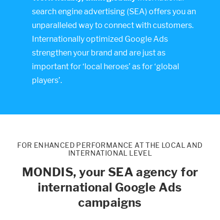
search engine advertising (SEA) offers you an
unparalleled way to connect with customers.
Internationally optimized Google Ads
strengthen your brand and are just as
important for ‘local heroes’ as for ‘global
players’.
FOR ENHANCED PERFORMANCE AT THE LOCAL AND
INTERNATIONAL LEVEL
MONDIS, your SEA agency for
international Google Ads
campaigns