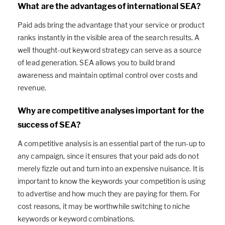
What are the advantages of international SEA?
Paid ads bring the advantage that your service or product
ranks instantly in the visible area of the search results. A
well thought-out keyword strategy can serve as a source
of lead generation. SEA allows you to build brand
awareness and maintain optimal control over costs and
revenue.
Why are competitive analyses important for the
success of SEA?
A competitive analysis is an essential part of the run-up to
any campaign, since it ensures that your paid ads do not
merely fizzle out and turn into an expensive nuisance. It is
important to know the keywords your competition is using
to advertise and how much they are paying for them. For
cost reasons, it may be worthwhile switching to niche
keywords or keyword combinations.