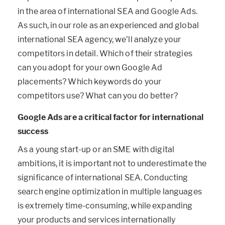
in the area of international SEA and Google Ads.
As such, in our role as an experienced and global
international SEA agency, we’ll analyze your
competitors in detail. Which of their strategies
can you adopt for your own Google Ad
placements? Which keywords do your
competitors use? What can you do better?
Google Ads are a critical factor for international
success
As a young start-up or an SME with digital
ambitions, it is important not to underestimate the
significance of international SEA. Conducting
search engine optimization in multiple languages
is extremely time-consuming, while expanding
your products and services internationally