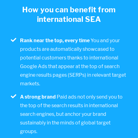
How you can benefit from
international SEA
Rank near the top, every time
You and your
products are automatically showcased to
potential customers thanks to international
Google Ads that appear at the top of search
engine results pages (SERPs) in relevant target
markets.
A strong brand
Paid ads not only send you to
the top of the search results in international
search engines, but anchor your brand
sustainably in the minds of global target
groups.