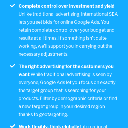
Complete control over investment and yield
Unlike traditional advertising, international SEA
lets you set bids for online Google Ads. You
retain complete control over your budget and
results at all times. If something isn’t quite
working, we’ll support you in carrying out the
necessary adjustments.
The right advertising for the customers you
want
While traditional advertising is seen by
everyone, Google Ads let you focus on exactly
the target group that is searching for your
products. Filter by demographic criteria or find
a new target group in your desired region
thanks to geotargeting.
Work flexibly, think globally
International