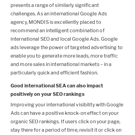
presents a range of similarly significant
challenges. As an international Google Ads
agency, MONDIS is excellently placed to
recommend an intelligent combination of
international SEO and local Google Ads. Google
ads leverage the power of targeted advertising to
enable you to generate more leads, more traffic
and more sales in international markets – in a
particularly quick and efficient fashion.
Good international SEA can also impact
positively on your SEO rankings
Improving your international visibility with Google
Ads can have a positive knock-on effect on your
organic SEO rankings. If users click on your page,
stay there for a period of time, revisit it or click on