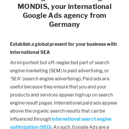
MONDIS, your international
Google Ads agency from
Germany
Establish a global present for your business with
international SEA
An important but oft-neglected part of search
engine marketing (SEM) is paid advertising, or
‘SEA’ (search engine advertising). Paid ads are
useful because they ensure that you and your
products and services appear high up on search
engine result pages. International paid ads appear
above the organic search results that can be
influenced through
international search engine
optimization (SEO)
. As such, Google Ads are a