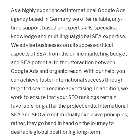
As a highly experienced international Google Ads
agency based in Germany, we offer reliable, any-
time support based on expert skills, specialist
knowledge and multilingual global SEA expertise.
We advise businesses on all success-critical
aspects of SEA, from the online marketing budget
and SEA potential to the interaction between
Google Ads and organic reach. With our help, you
can achieve faster international success through
targeted search engine advertising. In addition, we
work to ensure that your SEO rankings remain
favorable long after the project ends. International
SEA and SEO are not mutually exclusive principles;
rather, they go hand in hand on the journey to
desirable global positioning long-term.