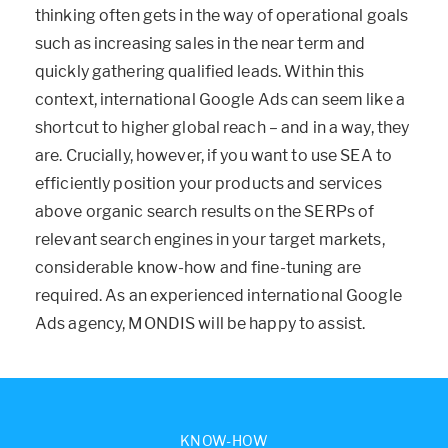
thinking often gets in the way of operational goals
such as increasing sales in the near term and
quickly gathering qualified leads. Within this
context, international Google Ads can seem like a
shortcut to higher global reach – and in a way, they
are. Crucially, however, if you want to use SEA to
efficiently position your products and services
above organic search results on the SERPs of
relevant search engines in your target markets,
considerable know-how and fine-tuning are
required. As an experienced international Google
Ads agency, MONDIS will be happy to assist.
KNOW-HOW