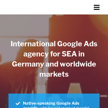
International Google Ads
agency for SEA in
Germany and worldwide
markets
Native-speaking Google Ads