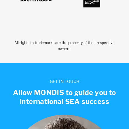
All rights to trademarks are the property of their respective
owners.
GET IN TOUCH
Allow MONDIS to guide you to
international SEA success