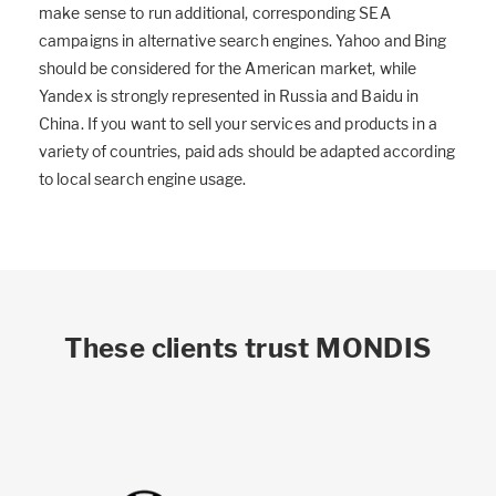
make sense to run additional, corresponding SEA
campaigns in alternative search engines. Yahoo and Bing
should be considered for the American market, while
Yandex is strongly represented in Russia and Baidu in
China. If you want to sell your services and products in a
variety of countries, paid ads should be adapted according
to local search engine usage.
These clients trust MONDIS