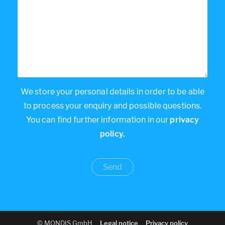
We store your personal details in order to be able
to process your enquiry and possible questions.
You can find further information in our
privacy
policy.
© MONDIS GmbH
Legal notice
Privacy policy