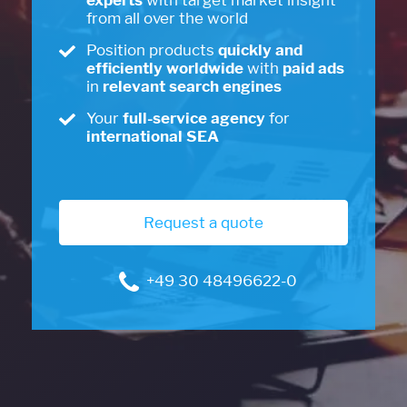
experts
with target market insight
from all over the world
Position products
quickly and
efficiently worldwide
with
paid ads
in
relevant search engines
Your
full-service agency
for
international SEA
Request a quote
+49 30 48496622-0