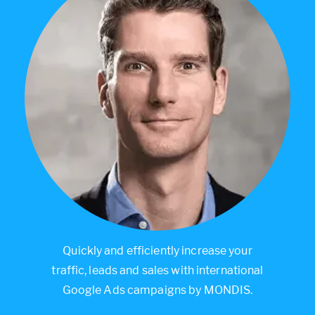
Quickly and efficiently increase your
traffic, leads and sales with international
Google Ads campaigns by MONDIS.