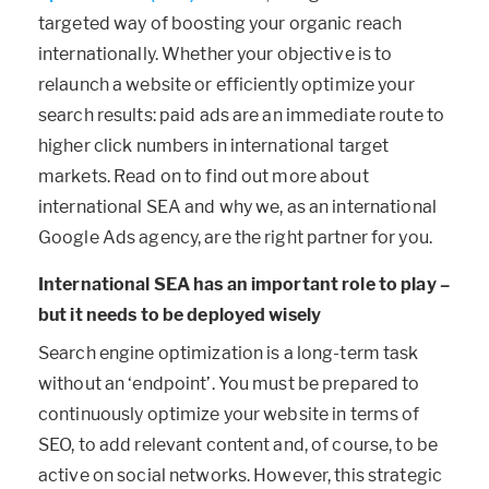
targeted way of boosting your organic reach
internationally. Whether your objective is to
relaunch a website or efficiently optimize your
search results: paid ads are an immediate route to
higher click numbers in international target
markets. Read on to find out more about
international SEA and why we, as an international
Google Ads agency, are the right partner for you.
International SEA has an important role to play –
but it needs to be deployed wisely
Search engine optimization is a long-term task
without an ‘endpoint’. You must be prepared to
continuously optimize your website in terms of
SEO, to add relevant content and, of course, to be
active on social networks. However, this strategic