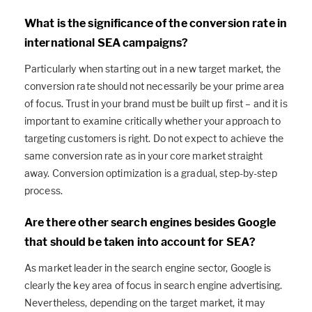
What is the significance of the conversion rate in
international SEA campaigns?
Particularly when starting out in a new target market, the
conversion rate should not necessarily be your prime area
of focus. Trust in your brand must be built up first – and it is
important to examine critically whether your approach to
targeting customers is right. Do not expect to achieve the
same conversion rate as in your core market straight
away. Conversion optimization is a gradual, step-by-step
process.
Are there other search engines besides Google
that should be taken into account for SEA?
As market leader in the search engine sector, Google is
clearly the key area of focus in search engine advertising.
Nevertheless, depending on the target market, it may