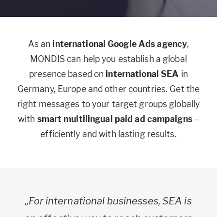
As an
international Google Ads agency
,
MONDIS can help you establish a global
presence based on
international SEA
in
Germany, Europe and other countries. Get the
right messages to your target groups globally
with
smart multilingual paid ad campaigns
–
efficiently and with lasting results.
„For international businesses, SEA is