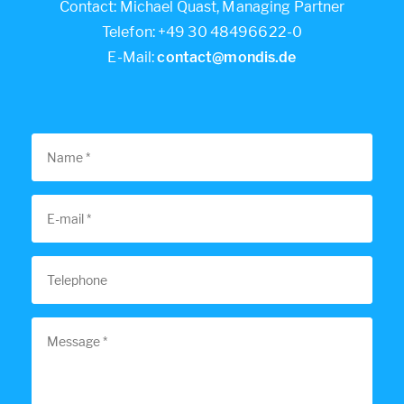
Contact: Michael Quast, Managing Partner
Telefon: +49 30 48496622-0
E-Mail:
contact@mondis.de