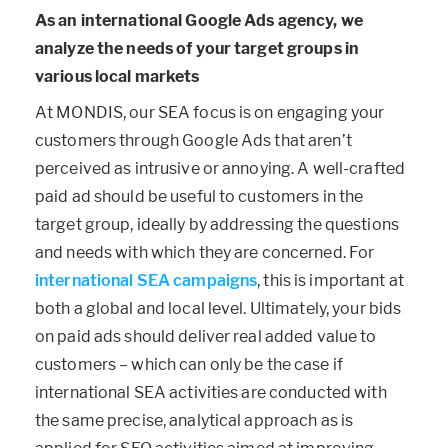
As an international Google Ads agency, we
analyze the needs of your target groups in
various local markets
At MONDIS, our SEA focus is on engaging your
customers through Google Ads that aren’t
perceived as intrusive or annoying. A well-crafted
paid ad should be useful to customers in the
target group, ideally by addressing the questions
and needs with which they are concerned. For
international SEA campaigns
, this is important at
both a global and local level. Ultimately, your bids
on paid ads should deliver real added value to
customers – which can only be the case if
international SEA activities are conducted with
the same precise, analytical approach as is