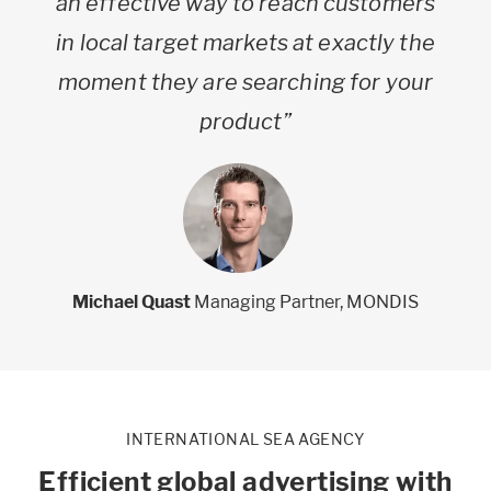
an effective way to reach customers
in local target markets at exactly the
moment they are searching for your
product”
Michael Quast
Managing Partner, MONDIS
INTERNATIONAL SEA AGENCY
Efficient global advertising with