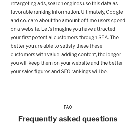
retargeting ads, search engines use this data as
favorable ranking information. Ultimately, Google
and co. care about the amount of time users spend
on a website. Let’s imagine you have attracted
your first potential customers through SEA. The
better you are able to satisfy these these
customers with value-adding content, the longer
you will keep them on your website and the better
your sales figures and SEO rankings will be.
FAQ
Frequently asked questions