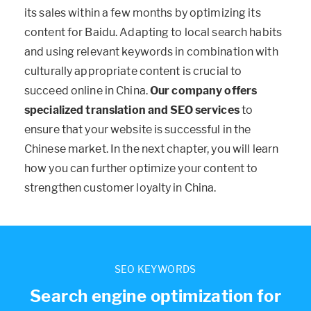
its sales within a few months by optimizing its
content for Baidu. Adapting to local search habits
and using relevant keywords in combination with
culturally appropriate content is crucial to
succeed online in China.
Our company offers
specialized translation and SEO services
to
ensure that your website is successful in the
Chinese market. In the next chapter, you will learn
how you can further optimize your content to
strengthen customer loyalty in China.
SEO KEYWORDS
Search engine optimization for