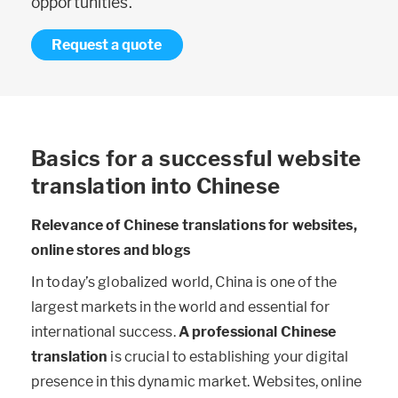
opportunities.
Request a quote
Basics for a successful website
translation into Chinese
Relevance of Chinese translations for websites,
online stores and blogs
In today’s globalized world, China is one of the
largest markets in the world and essential for
international success.
A professional Chinese
translation
is crucial to establishing your digital
presence in this dynamic market. Websites, online