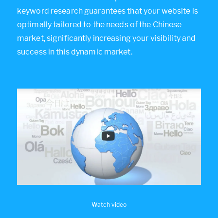
keyword research guarantees that your website is
optimally tailored to the needs of the Chinese
market, significantly increasing your visibility and
success in this dynamic market.
Watch video