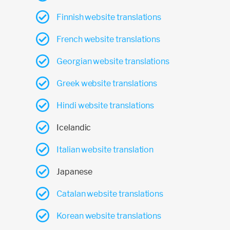
Finnish website translations
French website translations
Georgian website translations
Greek website translations
Hindi website translations
Icelandic
Italian website translation
Japanese
Catalan website translations
Korean website translations