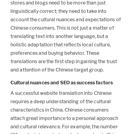
stores and blogs need to be more than just
linguistically correct; they need to take into
account the cultural nuances and expectations of
Chinese consumers. This is not just a matter of
translating text into another language, but a
holistic adaptation that reflects local culture,
preferences and buying behavior. These
translations are the first step in gaining the trust
and attention of the Chinese target group.
Cultural nuances and SEO as success factors
A successful website translation into Chinese
requires a deep understanding of the cultural
characteristics in China. Chinese consumers
attach great importance to a personal approach
and cultural relevance. For example, the number