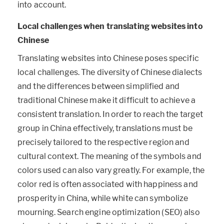
into account.
Local challenges when translating websites into
Chinese
Translating websites into Chinese poses specific
local challenges. The diversity of Chinese dialects
and the differences between simplified and
traditional Chinese make it difficult to achieve a
consistent translation. In order to reach the target
group in China effectively, translations must be
precisely tailored to the respective region and
cultural context. The meaning of the symbols and
colors used can also vary greatly. For example, the
color red is often associated with happiness and
prosperity in China, while white can symbolize
mourning. Search engine optimization (SEO) also