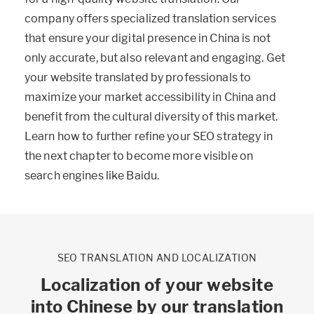
company offers specialized translation services
that ensure your digital presence in China is not
only accurate, but also relevant and engaging. Get
your website translated by professionals to
maximize your market accessibility in China and
benefit from the cultural diversity of this market.
Learn how to further refine your SEO strategy in
the next chapter to become more visible on
search engines like Baidu.
SEO TRANSLATION AND LOCALIZATION
Localization of your website
into Chinese by our translation