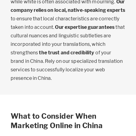
while white is often associated with mourning.
Our
company relies on local, native-speaking experts
to ensure that local characteristics are correctly
taken into account.
Our expertise guarantees
that
cultural nuances and linguistic subtleties are
incorporated into your translations, which
strengthens
the trust and credibility
of your
brand in China. Rely on our specialized translation
services to successfully localize your web
presence in China.
What to Consider When
Marketing Online in China