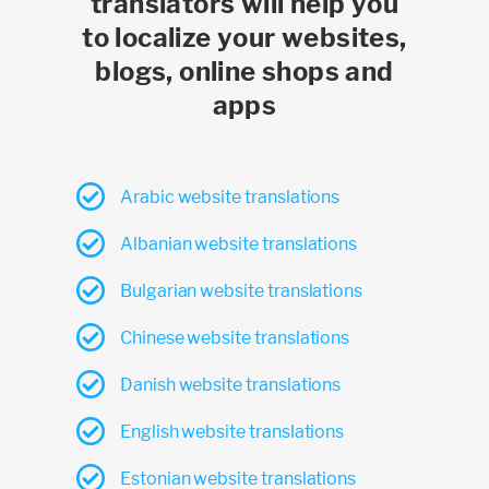
translators will help you
to localize your websites,
blogs, online shops and
apps
Arabic website translations
Albanian website translations
Bulgarian website translations
Chinese website translations
Danish website translations
English website translations
Estonian website translations