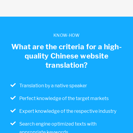
KNOW-HOW
What are the criteria for a high-
quality Chinese website
translation?
Translation by a native speaker
Perfect knowledge of the target markets
Expert knowledge of the respective industry
Search engine optimized texts with
appropriate keywords