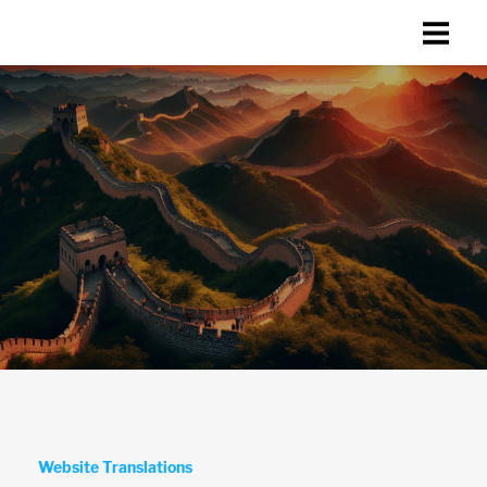
Website Translations