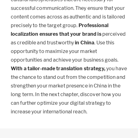
successful communication. They ensure that your
content comes across as authentic and is tailored
precisely to the target group.
Professional
localization ensures that your brand is
perceived
as credible and trustworthy
in China
. Use this
opportunity to maximize your market
opportunities and achieve your business goals.
With a tailor-made translation strategy,
you have
the chance to stand out from the competition and
strengthen your market presence in China in the
long term. In the next chapter, discover how you
can further optimize your digital strategy to
increase your international reach.