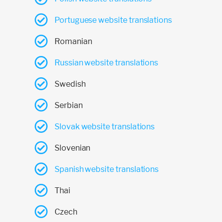
Portuguese website translations
Romanian
Russian website translations
Swedish
Serbian
Slovak website translations
Slovenian
Spanish website translations
Thai
Czech