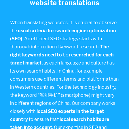
website translations
When translating websites, it is crucial to observe
the
usual criteria for search engine optimization
(SEO)
. An efficient SEO strategy starts with
thorough international keyword research.
The
right keywords need to
be
researched for each
target market
, as each language and culture has
its own search habits. In China, for example,
consumers use different terms and platforms than
in Western countries. For the technology industry,
the keyword “智能手机” (smartphone) might vary
in different regions of China. Our company works
closely with
local SEO experts in the target
country
to ensure that
local search habits are
taken into account
. Our expertise in SEO and