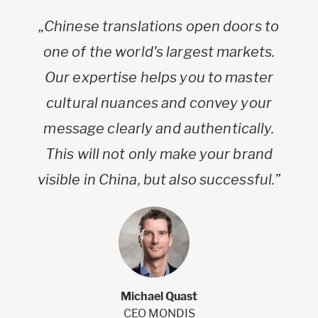
„Chinese translations open doors to
one of the world's largest markets.
Our expertise helps you to master
cultural nuances and convey your
message clearly and authentically.
This will not only make your brand
visible in China, but also successful.”
Michael Quast
CEO MONDIS