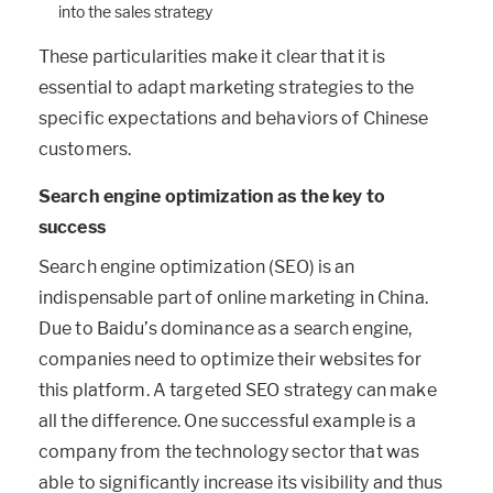
into the sales strategy
These particularities make it clear that it is
essential to adapt marketing strategies to the
specific expectations and behaviors of Chinese
customers.
Search engine optimization as the key to
success
Search engine optimization (SEO) is an
indispensable part of online marketing in China.
Due to Baidu’s dominance as a search engine,
companies need to optimize their websites for
this platform. A targeted SEO strategy can make
all the difference. One successful example is a
company from the technology sector that was
able to significantly increase its visibility and thus