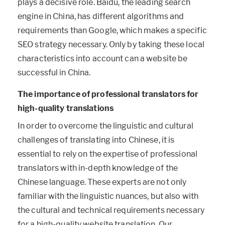
plays a decisive role. Baidu, the leading search
engine in China, has different algorithms and
requirements than Google, which makes a specific
SEO strategy necessary. Only by taking these local
characteristics into account can a website be
successful in China.
The importance of professional translators for
high-quality translations
In order to overcome the linguistic and cultural
challenges of translating into Chinese, it is
essential to rely on the expertise of professional
translators with in-depth knowledge of the
Chinese language. These experts are not only
familiar with the linguistic nuances, but also with
the cultural and technical requirements necessary
for a high-quality website translation. Our