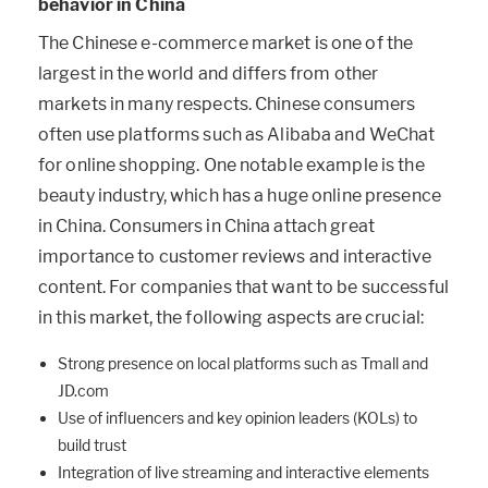
behavior in China
The Chinese e-commerce market is one of the
largest in the world and differs from other
markets in many respects. Chinese consumers
often use platforms such as Alibaba and WeChat
for online shopping. One notable example is the
beauty industry, which has a huge online presence
in China. Consumers in China attach great
importance to customer reviews and interactive
content. For companies that want to be successful
in this market, the following aspects are crucial:
Strong presence on local platforms such as Tmall and
JD.com
Use of influencers and key opinion leaders (KOLs) to
build trust
Integration of live streaming and interactive elements