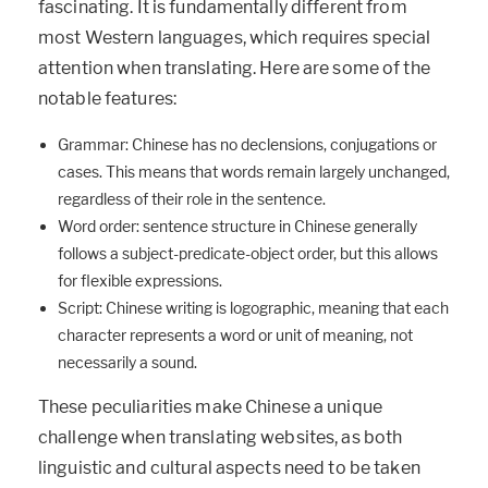
fascinating. It is fundamentally different from
most Western languages, which requires special
attention when translating. Here are some of the
notable features:
Grammar: Chinese has no declensions, conjugations or
cases. This means that words remain largely unchanged,
regardless of their role in the sentence.
Word order: sentence structure in Chinese generally
follows a subject-predicate-object order, but this allows
for flexible expressions.
Script: Chinese writing is logographic, meaning that each
character represents a word or unit of meaning, not
necessarily a sound.
These peculiarities make Chinese a unique
challenge when translating websites, as both
linguistic and cultural aspects need to be taken