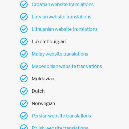
Croatian website translations
Latvian website translations
Lithuanian website translations
Luxembourgian
Malay website translations
Macedonian website translations
Moldavian
Dutch
Norwegian
Persian website translations
Polish website translations