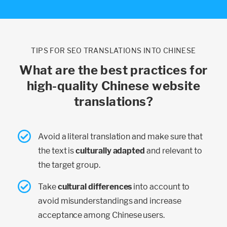
TIPS FOR SEO TRANSLATIONS INTO CHINESE
What are the best practices for
high-quality Chinese website
translations?
Avoid a literal translation and make sure that
the text is
culturally adapted
and relevant to
the target group.
Take
cultural differences
into account to
avoid misunderstandings and increase
acceptance among Chinese users.