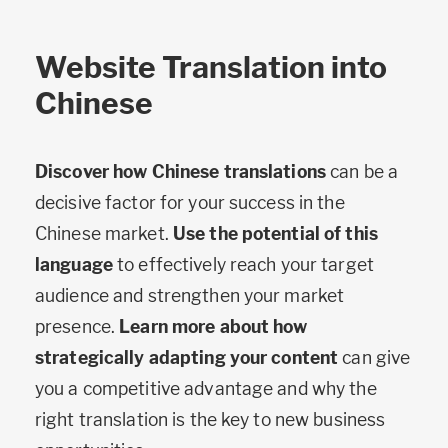
Website Translation into
Chinese
Discover how Chinese translations
can be a
decisive factor for your success in the
Chinese market.
Use the potential of this
language
to effectively reach your target
audience and strengthen your market
presence.
Learn more about how
strategically adapting your content
can give
you a competitive advantage and why the
right translation is the key to new business