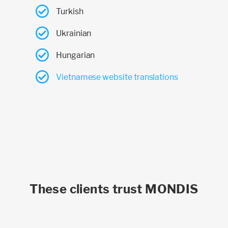
Turkish
Ukrainian
Hungarian
Vietnamese website translations
These clients trust MONDIS