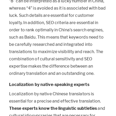
“8” can be interpreted as a lucky number in China,
whereas “4” is avoided as it is associated with bad
luck. Such details are essential for customer
loyalty. In addition, SEO criteria are essential in
order to rank optimally in China’s search engines,
such as Baidu. This means that keywords need to
be carefully researched and integrated into
translations to maximize visibility and reach. The
combination of cultural sensitivity and SEO
expertise makes the difference between an
ordinary translation and an outstanding one.
Localization by native-speaking experts
Localization by native Chinese translators is
essential for a precise and effective translation.
These experts know the linguistic subtleties
and
cultural idiosyncrasies that are necessary for