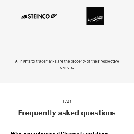
All rights to trademarks are the property of their respective
owners.
FAQ
Frequently asked questions
Why are professional Chinese translations