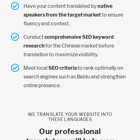
Have your content translated by
native
speakers from the target market
to ensure
fluency and context.
Conduct
comprehensive SEO keyword
research
for the Chinese market before
translation to maximize visibility.
Meet local
SEO criteria
to rank optimally on
search engines such as Baidu and strengthen
online presence.
WE TRANSLATE YOUR WEBSITE INTO
THESE LANGUAGES
Our professional