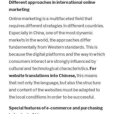
Different approaches in international online
marketing
Online marketing is a multifaceted field that
requires different strategies in different countries.
Especially in China, one of the most dynamic
markets in the world, the approaches differ
fundamentally from Western standards. This is
because the digital platforms and the way in which
consumers interact are strongly influenced by
cultural and technological characteristics.
For
website translations into Chinese,
this means
that not only the language, but also the structure
and content of the websites must be adapted to
the local conditions in order to be successful.
Special features of e-commerce and purchasing