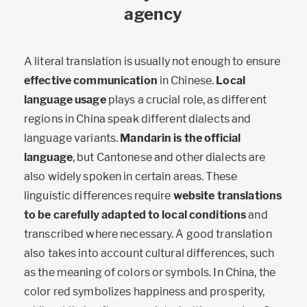
agency
A literal translation is usually not enough to ensure
effective communication
in Chinese.
Local
language usage
plays a crucial role, as different
regions in China speak different dialects and
language variants.
Mandarin is the official
language
, but Cantonese and other dialects are
also widely spoken in certain areas. These
linguistic differences require
website translations
to be carefully adapted to local conditions
and
transcribed where necessary. A good translation
also takes into account cultural differences, such
as the meaning of colors or symbols. In China, the
color red symbolizes happiness and prosperity,