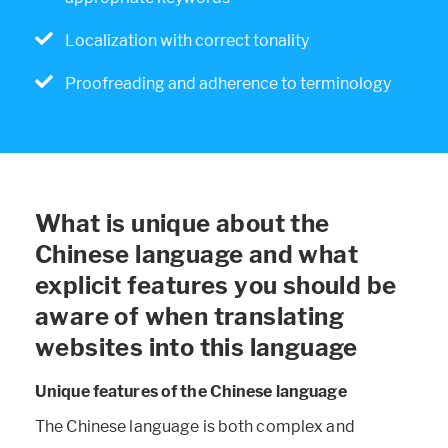
Localization with correct tonality
Proofreading and adherence to terminology
What is unique about the
Chinese language and what
explicit features you should be
aware of when translating
websites into this language
Unique features of the Chinese language
The Chinese language is both complex and