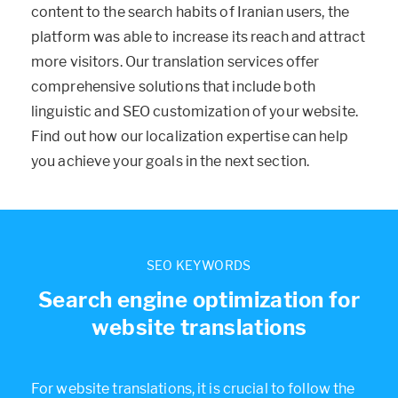
content to the search habits of Iranian users, the
platform was able to increase its reach and attract
more visitors. Our translation services offer
comprehensive solutions that include both
linguistic and SEO customization of your website.
Find out how our localization expertise can help
you achieve your goals in the next section.
SEO KEYWORDS
Search engine optimization for
website translations
For website translations, it is crucial to follow the