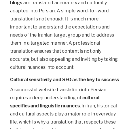
blogs
are translated accurately and culturally
adapted into Persian. A simple word-for-word
translation is not enough. It is much more
important to understand the expectations and
needs of the Iranian target group and to address
them in a targeted manner. A professional
translation ensures that content is not only
accurate, but also appealing and inviting by taking
cultural nuances into account.
Cultural sensitivity and SEO as the key to success
A successful website translation into Persian
requires a deep understanding of
cultural
specifics and linguistic nuances
. In Iran, historical
and cultural aspects play a major role in everyday
life, which is why a translation that respects these