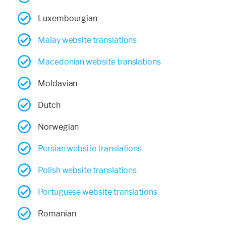
Luxembourgian
Malay website translations
Macedonian website translations
Moldavian
Dutch
Norwegian
Persian website translations
Polish website translations
Portuguese website translations
Romanian