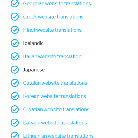
Georgian website translations
Greek website translations
Hindi website translations
Icelandic
Italian website translation
Japanese
Catalan website translations
Korean website translations
Croatian website translations
Latvian website translations
Lithuanian website translations