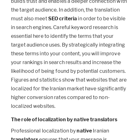
builds trust and enables a deeper connection with
the target audience. In addition, the translation
must also meet
SEO criteria
in order to be visible
in search engines. Careful keyword research is
essential here to identify the terms that your
target audience uses. By strategically integrating
these terms into your content, you will improve
your rankings in search results and increase the
likelihood of being found by potential customers.
Figures and statistics show that websites that are
localized for the Iranian market have significantly
higher conversion rates compared to non-
localized websites.
The role of localization by native translators
Professional localization by
native
Iranian
translators
ensures that your message is