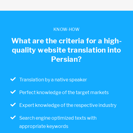
KNOW-HOW
What are the criteria for a high-
quality website translation into
Persian?
Translation by a native speaker
Perfect knowledge of the target markets
Expert knowledge of the respective industry
Search engine optimized texts with
appropriate keywords