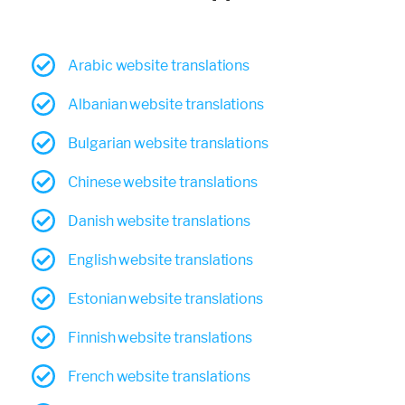
Arabic website translations
Albanian website translations
Bulgarian website translations
Chinese website translations
Danish website translations
English website translations
Estonian website translations
Finnish website translations
French website translations