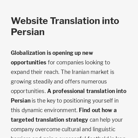
Website Translation into
Persian
Globalization is opening up new
opportunities
for companies looking to
expand their reach. The Iranian market is
growing steadily and offers numerous
opportunities.
A professional translation into
Persian
is the key to positioning yourself in
this dynamic environment.
Find out how a
targeted translation strategy
can help your
company overcome cultural and linguistic