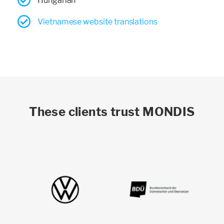
Hungarian
Vietnamese website translations
These clients trust MONDIS