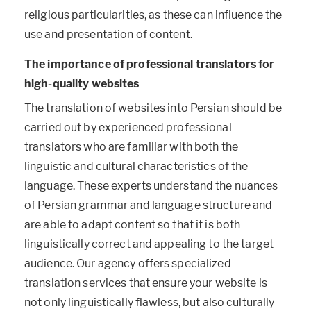
religious particularities, as these can influence the
use and presentation of content.
The importance of professional translators for
high-quality websites
The translation of websites into Persian should be
carried out by experienced professional
translators who are familiar with both the
linguistic and cultural characteristics of the
language. These experts understand the nuances
of Persian grammar and language structure and
are able to adapt content so that it is both
linguistically correct and appealing to the target
audience. Our agency offers specialized
translation services that ensure your website is
not only linguistically flawless, but also culturally