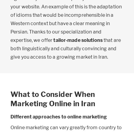
your website. An example of this is the adaptation
of idioms that would be incomprehensible in a
Western context but have a clear meaning in
Persian. Thanks to our specialization and
expertise, we offer
tailor-made solutions
that are
both linguistically and culturally convincing and
give you access to a growing market in Iran.
What to Consider When
Marketing Online in Iran
Different approaches to online marketing
Online marketing can vary greatly from country to