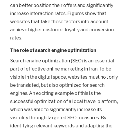
can better position their offers and significantly
increase interaction rates. Figures show that
websites that take these factors into account
achieve higher customer loyalty and conversion
rates.
The role of search engine optimization
Search engine optimization (SEO) is an essential
part of effective online marketing in Iran. To be
visible in the digital space, websites must not only
be translated, but also optimized for search
engines. An exciting example of this is the
successful optimization of a local travel platform,
which was able to significantly increase its
visibility through targeted SEO measures. By
identifying relevant keywords and adapting the