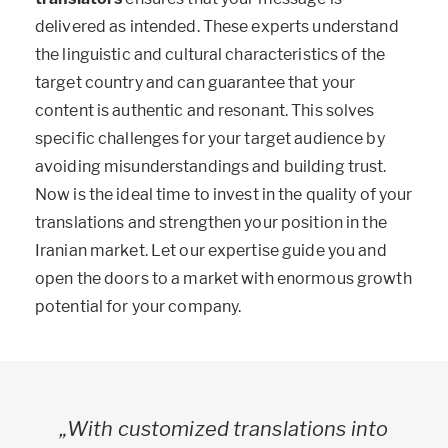
delivered as intended. These experts understand
the linguistic and cultural characteristics of the
target country and can guarantee that your
content is authentic and resonant. This solves
specific challenges for your target audience by
avoiding misunderstandings and building trust.
Now is the ideal time to invest in the quality of your
translations and strengthen your position in the
Iranian market. Let our expertise guide you and
open the doors to a market with enormous growth
potential for your company.
„With customized translations into