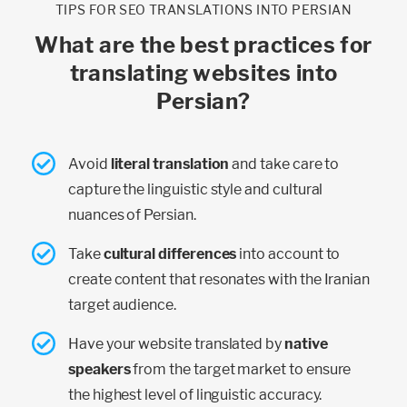
TIPS FOR SEO TRANSLATIONS INTO PERSIAN
What are the best practices for
translating websites into
Persian?
Avoid
literal translation
and take care to
capture the linguistic style and cultural
nuances of Persian.
Take
cultural differences
into account to
create content that resonates with the Iranian
target audience.
Have your website translated by
native
speakers
from the target market to ensure
the highest level of linguistic accuracy.