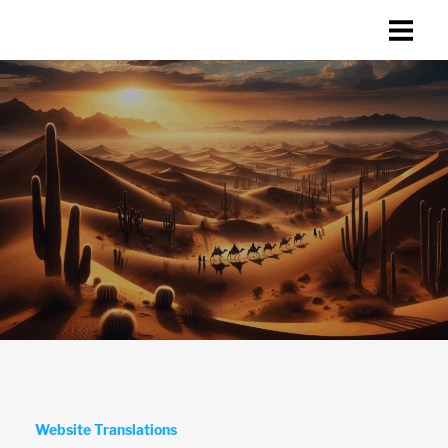
Website Translations