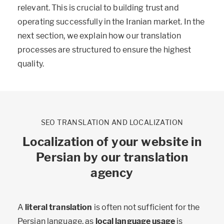
relevant. This is crucial to building trust and
operating successfully in the Iranian market. In the
next section, we explain how our translation
processes are structured to ensure the highest
quality.
SEO TRANSLATION AND LOCALIZATION
Localization of your website in
Persian by our translation
agency
A
literal translation
is often not sufficient for the
Persian language, as
local language usage
is