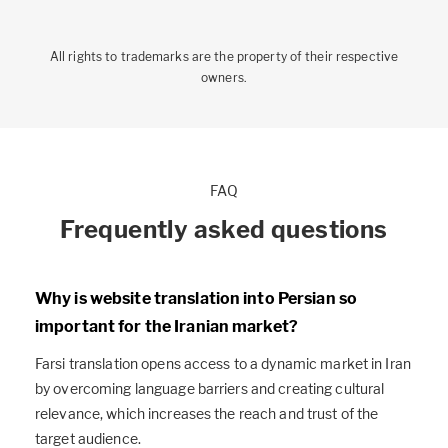
All rights to trademarks are the property of their respective
owners.
FAQ
Frequently asked questions
Why is website translation into Persian so
important for the Iranian market?
Farsi translation opens access to a dynamic market in Iran
by overcoming language barriers and creating cultural
relevance, which increases the reach and trust of the
target audience.