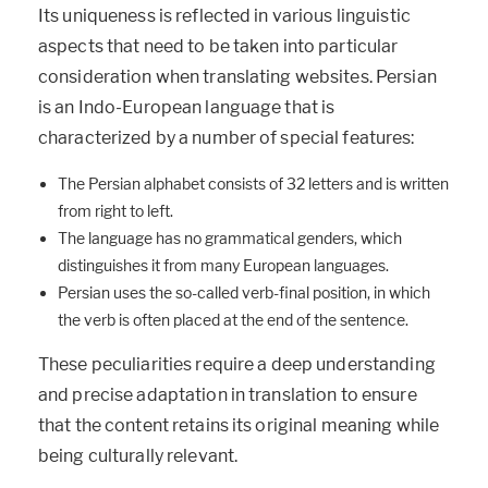
Its uniqueness is reflected in various linguistic
aspects that need to be taken into particular
consideration when translating websites. Persian
is an Indo-European language that is
characterized by a number of special features:
The Persian alphabet consists of 32 letters and is written
from right to left.
The language has no grammatical genders, which
distinguishes it from many European languages.
Persian uses the so-called verb-final position, in which
the verb is often placed at the end of the sentence.
These peculiarities require a deep understanding
and precise adaptation in translation to ensure
that the content retains its original meaning while
being culturally relevant.