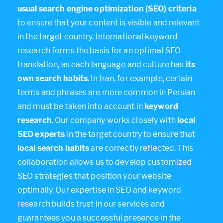
usual search engine optimization (SEO) criteria
to ensure that your content is visible and relevant
in the target country. International keyword
research forms the basis for an optimal SEO
translation, as each language and culture has
its
own search habits
. In Iran, for example, certain
terms and phrases are more common in Persian
and must be taken into account in
keyword
research
. Our company works closely with
local
SEO experts
in the target country to ensure that
local search habits
are correctly reflected. This
collaboration allows us to develop customized
SEO strategies that position your website
optimally. Our expertise in SEO and keyword
research builds trust in our services and
guarantees you a successful presence in the