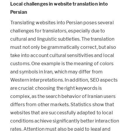
Local challenges in website translation into
Persian
Translating websites into Persian poses several
challenges for translators, especially due to
cultural and linguistic subtleties. The translation
must not only be grammatically correct, but also
take into account cultural sensitivities and local
customs. One example is the meaning of colors
and symbols in Iran, which may differ from
Western interpretations. In addition, SEO aspects
are crucial: choosing the right keywords is
complex, as the search behavior of Iranian users
differs from other markets. Statistics show that
websites that are successfully adapted to local
conditions achieve significantly better interaction
rates. Attention must also be paid to legal and