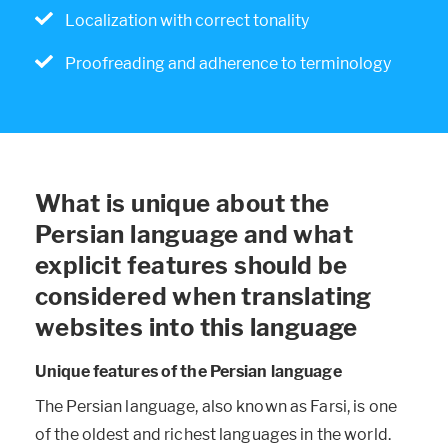
Localization with correct tonality
Proofreading and adherence to terminology
What is unique about the
Persian language and what
explicit features should be
considered when translating
websites into this language
Unique features of the Persian language
The Persian language, also known as Farsi, is one
of the oldest and richest languages in the world.