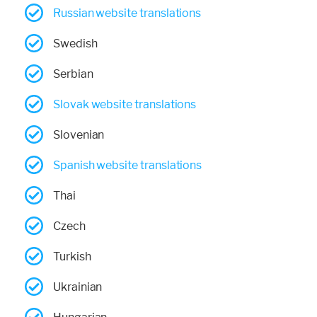
Russian website translations
Swedish
Serbian
Slovak website translations
Slovenian
Spanish website translations
Thai
Czech
Turkish
Ukrainian