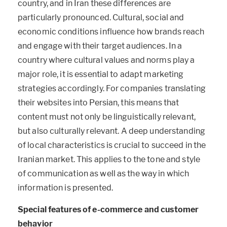
country, and in Iran these differences are
particularly pronounced. Cultural, social and
economic conditions influence how brands reach
and engage with their target audiences. In a
country where cultural values and norms play a
major role, it is essential to adapt marketing
strategies accordingly. For companies translating
their websites into Persian, this means that
content must not only be linguistically relevant,
but also culturally relevant. A deep understanding
of local characteristics is crucial to succeed in the
Iranian market. This applies to the tone and style
of communication as well as the way in which
information is presented.
Special features of e-commerce and customer
behavior