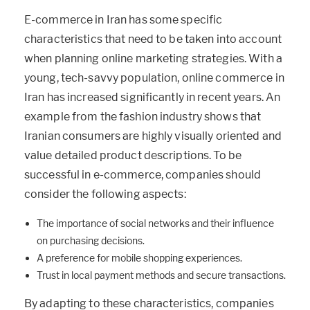
E-commerce in Iran has some specific
characteristics that need to be taken into account
when planning online marketing strategies. With a
young, tech-savvy population, online commerce in
Iran has increased significantly in recent years. An
example from the fashion industry shows that
Iranian consumers are highly visually oriented and
value detailed product descriptions. To be
successful in e-commerce, companies should
consider the following aspects:
The importance of social networks and their influence
on purchasing decisions.
A preference for mobile shopping experiences.
Trust in local payment methods and secure transactions.
By adapting to these characteristics, companies