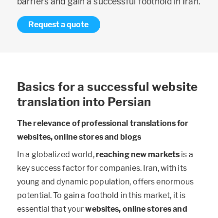
barriers and gain a successful foothold in Iran.
Request a quote
Basics for a successful website
translation into Persian
The relevance of professional translations for
websites, online stores and blogs
In a globalized world,
reaching new markets
is a
key success factor for companies. Iran, with its
young and dynamic population, offers enormous
potential. To gain a foothold in this market, it is
essential that your
websites, online stores and