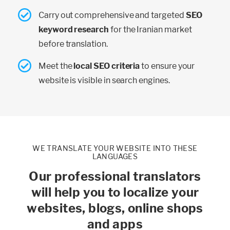
Carry out comprehensive and targeted
SEO
keyword research
for the Iranian market
before translation.
Meet the
local SEO criteria
to ensure your
website is visible in search engines.
WE TRANSLATE YOUR WEBSITE INTO THESE
LANGUAGES
Our professional translators
will help you to localize your
websites, blogs, online shops
and apps