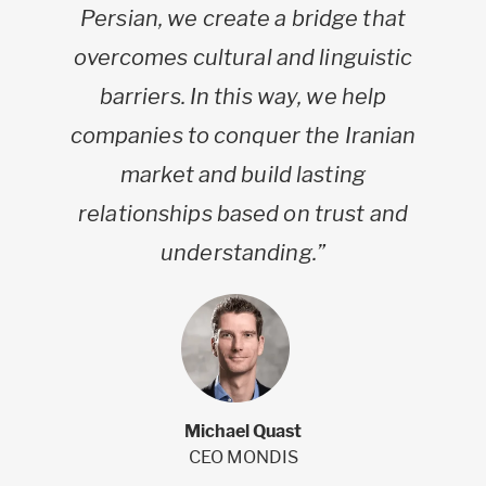
Persian, we create a bridge that
overcomes cultural and linguistic
barriers. In this way, we help
companies to conquer the Iranian
market and build lasting
relationships based on trust and
understanding.”
Michael Quast
CEO MONDIS