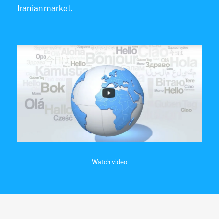
Iranian market.
Watch video