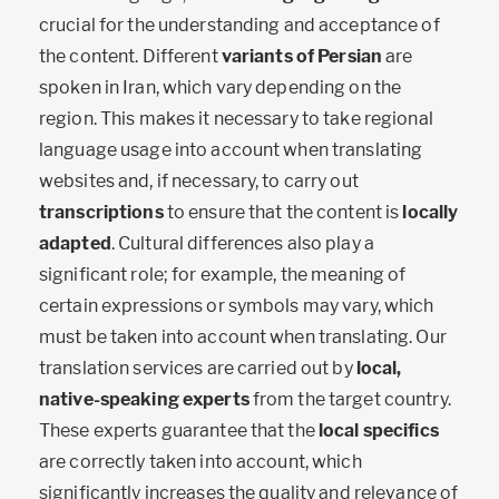
crucial for the understanding and acceptance of
the content. Different
variants of Persian
are
spoken in Iran, which vary depending on the
region. This makes it necessary to take regional
language usage into account when translating
websites and, if necessary, to carry out
transcriptions
to ensure that the content is
locally
adapted
. Cultural differences also play a
significant role; for example, the meaning of
certain expressions or symbols may vary, which
must be taken into account when translating. Our
translation services are carried out by
local,
native-speaking experts
from the target country.
These experts guarantee that the
local specifics
are correctly taken into account, which
significantly increases the quality and relevance of